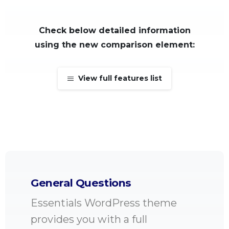
Check below detailed information
using the new comparison element:
View full features list
General Questions
Essentials WordPress theme
provides you with a full