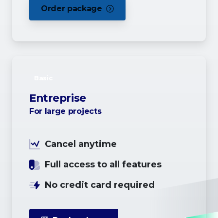
Order package
Basic
Entreprise
For large projects
Cancel anytime
Full access to all features
No credit card required