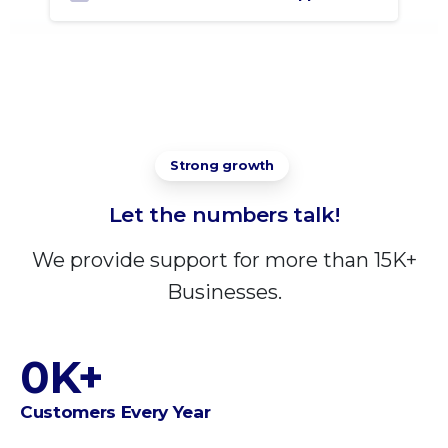
Strong growth
Let
the
numbers
talk!
We provide support for more than 15K+
Businesses.
0
K+
Customers Every Year