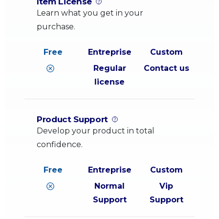
Item License
Learn what you get in your
purchase.
Regular
Contact us
license
Product Support
Develop your product in total
confidence.
Normal
Vip
Support
Support