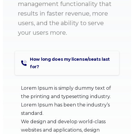
management functionality that
results in faster revenue, more
users, and the ability to serve
your users more.
How long does my license/seats last
for?
Lorem Ipsum is simply dummy text of
the printing and typesetting industry.
Lorem Ipsum has been the industry’s
standard.
We design and develop world-class
websites and applications, design