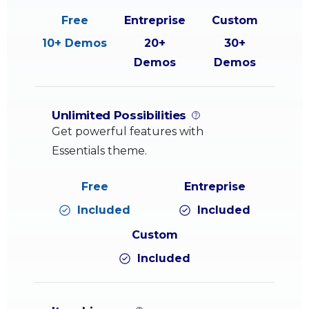
10+ Demos
20+
30+
Demos
Demos
Unlimited Possibilities
Get powerful features with
Essentials theme.
Included
Included
Included