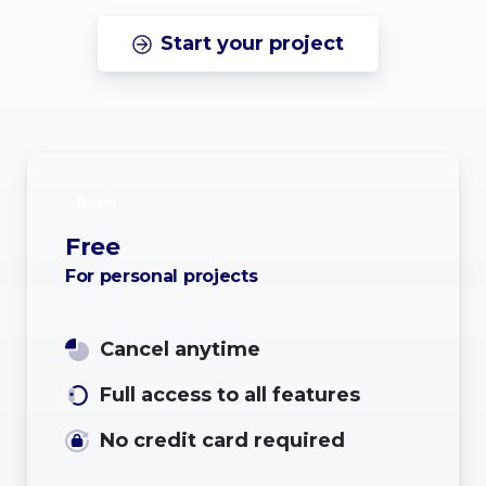
Start your project
Basic
Free
For personal projects
Cancel anytime
Full access to all features
No credit card required