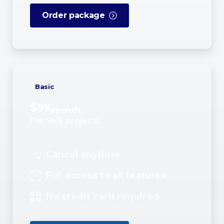
Order package
Basic
$
99
/month
For SME projects
Cancel anytime
Full access to all features
No credit card required