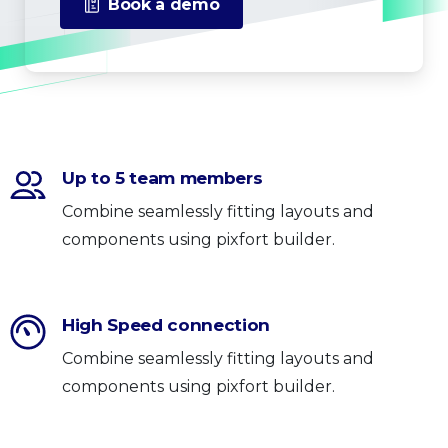
Book a demo
Up to 5 team members
Combine seamlessly fitting layouts and
components using pixfort builder.
High Speed connection
Combine seamlessly fitting layouts and
components using pixfort builder.