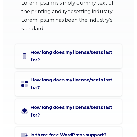
Lorem Ipsum is simply dummy text of
the printing and typesetting industry.
Lorem Ipsum has been the industry’s
standard.
How long does my license/seats last
for?
How long does my license/seats last
for?
How long does my license/seats last
for?
Is there free WordPress support?