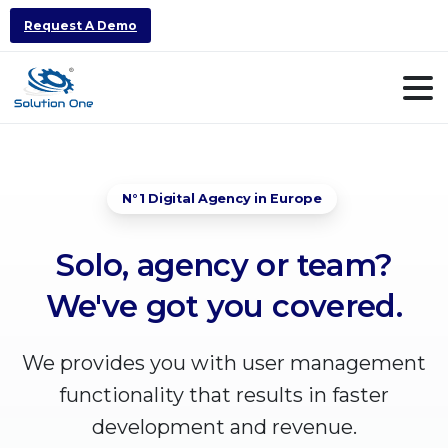
Request A Demo
N°1 Digital Agency in Europe
Solo,
agency
or
team?
We've
got
you
covered.
We provides you with user management
functionality that results in faster
development and revenue.