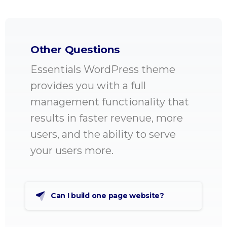
Other Questions
Essentials WordPress theme
provides you with a full
management functionality that
results in faster revenue, more
users, and the ability to serve
your users more.
Can I build one page website?