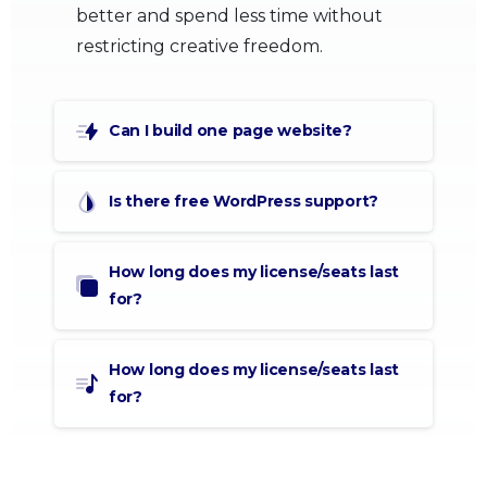
better and spend less time without
restricting creative freedom.
Can I build one page website?
Is there free WordPress support?
How long does my license/seats last
for?
How long does my license/seats last
for?