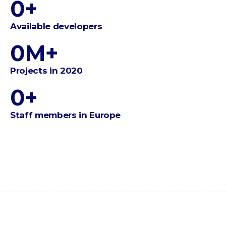
0
+
Available developers
0
M+
Projects in 2020
0
+
Staff members in Europe