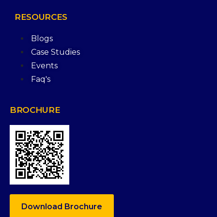
RESOURCES
Blogs
Case Studies
Events
Faq's
BROCHURE
Download Brochure