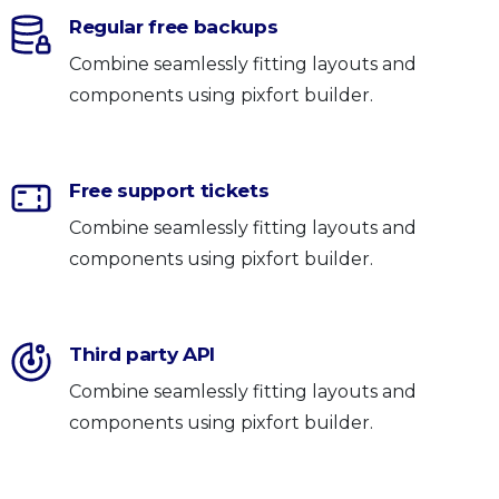
Regular free backups
Combine seamlessly fitting layouts and
components using pixfort builder.
Free support tickets
Combine seamlessly fitting layouts and
components using pixfort builder.
Third party API
Combine seamlessly fitting layouts and
components using pixfort builder.