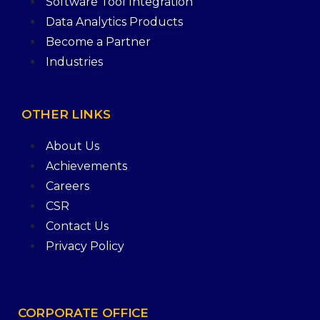
Software Tool Integration
Data Analytics Products
Become a Partner
Industries
OTHER
LINKS
About Us
Achievements
Careers
CSR
Contact Us
Privacy Policy
CORPORATE
OFFICE