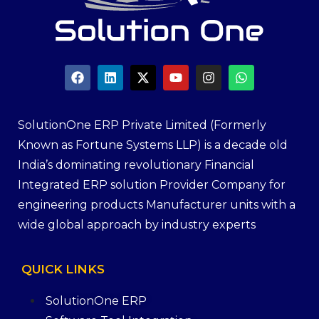
SolutionOne ERP Private Limited (Formerly
Known as Fortune Systems LLP) is a decade old
India’s dominating revolutionary Financial
Integrated ERP solution Provider Company for
engineering products Manufacturer units with a
wide global approach by industry experts
QUICK
LINKS
SolutionOne ERP