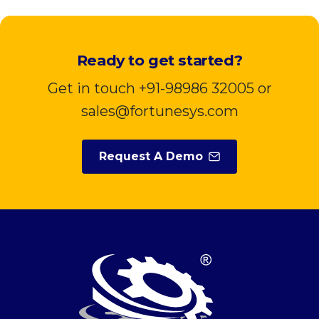
Ready to get started?
Get in touch +91-98986 32005 or
sales@fortunesys.com
Request A Demo