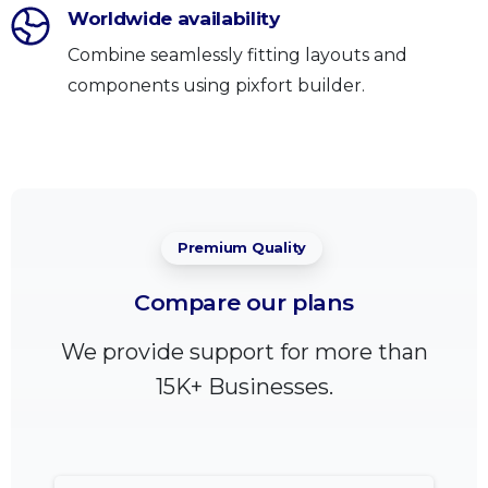
Worldwide availability
Combine seamlessly fitting layouts and
components using pixfort builder.
Premium Quality
Compare
our
plans
We provide support for more than
15K+ Businesses.