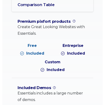
Comparison Table
Premium pixfort products
Create Great Looking Websites with
Essentials.
Included
Included
Included
Included Demos
Essentials includes a large number
of demos.