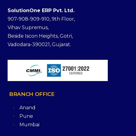
SolutionOne ERP Pvt. Ltd.
907-908-909-910, 9th Floor,
Vihav Supremus,
Beside Iscon Heights, Gotri,
Vadodara-390021, Gujarat.
BRANCH
OFFICE
Anand
Pune
Mumbai