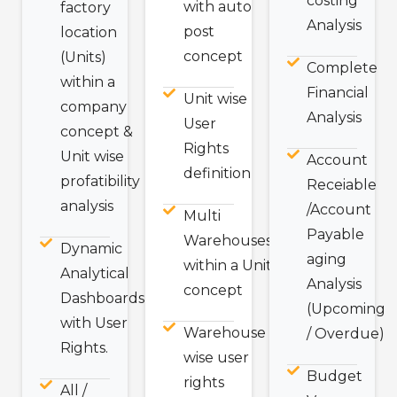
costing
with auto
factory
Analysis
post
location
concept
(Units)
Complete
within a
Financial
Unit wise
company
Analysis
User
concept &
Rights
Unit wise
Account
definition
profatibility
Receiable
analysis
/Account
Multi
Payable
Warehouses
Dynamic
aging
within a Unit
Analytical
Analysis
concept
Dashboards
(Upcoming
with User
Warehouse
/ Overdue)
Rights.
wise user
Budget
rights
All /