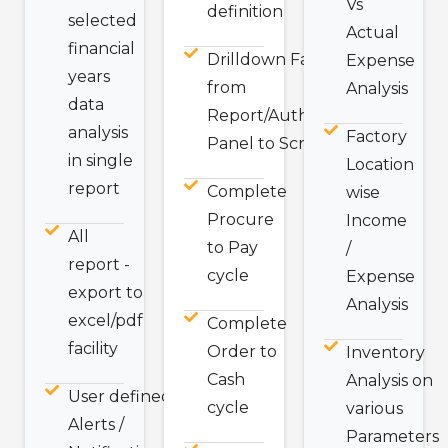
Vs
definition
selected
Actual
financial
Drilldown Facility
Expense
years
from
Analysis
data
Report/Authorization
analysis
Factory
Panel to Screen.
in single
Location
report
Complete
wise
Procure
Income
All
to Pay
/
report -
cycle
Expense
export to
Analysis
excel/pdf
Complete
facility
Order to
Inventory
Cash
Analysis on
User defined
cycle
various
Alerts /
Parameters