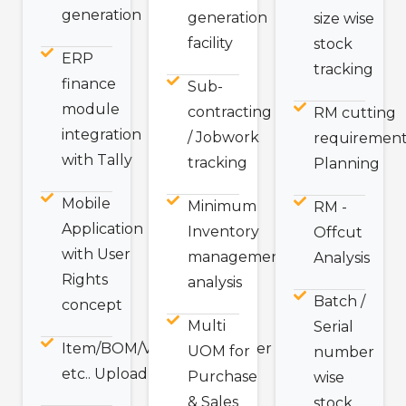
generation
generation
size wise
facility
stock
ERP
tracking
finance
Sub-
module
contracting
RM cutting
integration
/ Jobwork
requirement
with Tally
tracking
Planning
Mobile
Minimum
RM -
Application
Inventory
Offcut
with User
management
Analysis
Rights
analysis
Batch /
concept
Multi
Serial
Item/BOM/Vendor/Customer
UOM for
number
etc.. Upload Excel Utility.
Purchase
wise
& Sales
stock