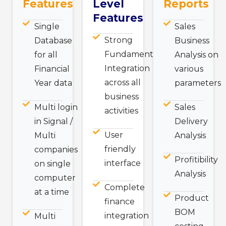
Features
Level
Reports
Features
Single
Sales
Strong
Database
Business
Fundamental
for all
Analysis on
Integration
Financial
various
across all
Year data
parameters
business
Multi login
Sales
activities
in Signal /
Delivery
User
Multi
Analysis
friendly
companies
Profitibility
interface
on single
Analysis
computer
Complete
at a time
Product
finance
BOM
integration
Multi