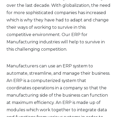
over the last decade. With globalization, the need
for more sophisticated companies has increased
which is why they have had to adapt and change
their ways of working to survive in this
competitive environment. Our ERP for
Manufacturing industries will help to survive in
this challenging competition.
Manufacturers can use an ERP system to
automate, streamline, and manage their business.
An ERP is a computerized system that
coordinates operations in a company so that the
manufacturing side of the business can function
at maximum efficiency. An ERP is made up of
modules which work together to integrate data