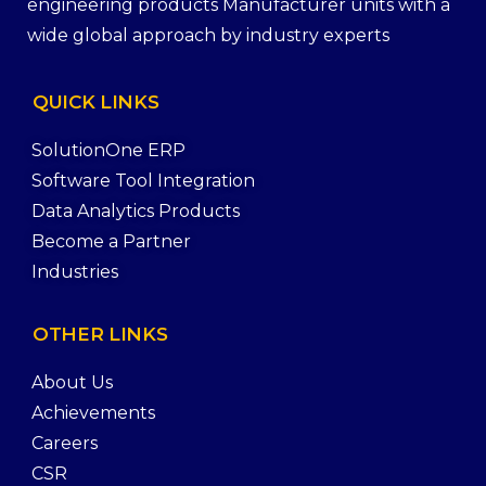
engineering products Manufacturer units with a
wide global approach by industry experts
QUICK
LINKS
SolutionOne ERP
Software Tool Integration
Data Analytics Products
Become a Partner
Industries
OTHER
LINKS
About Us
Achievements
Careers
CSR