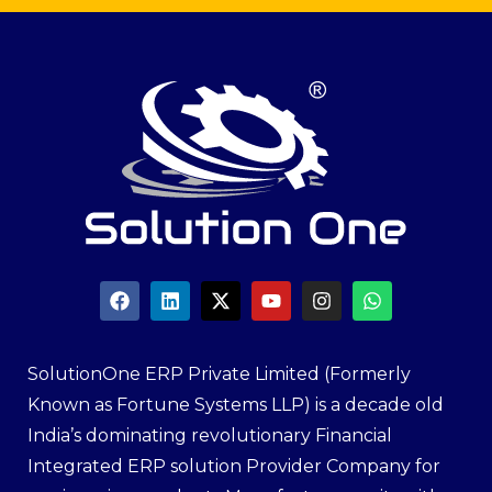
SolutionOne ERP Private Limited (Formerly
Known as Fortune Systems LLP) is a decade old
India’s dominating revolutionary Financial
Integrated ERP solution Provider Company for