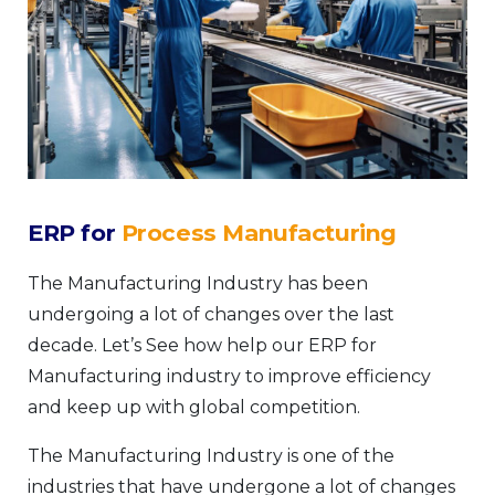
ERP for
Process Manufacturing
The Manufacturing Industry has been
undergoing a lot of changes over the last
decade. Let’s See how help our ERP for
Manufacturing industry to improve efficiency
and keep up with global competition.
The Manufacturing Industry is one of the
industries that have undergone a lot of changes