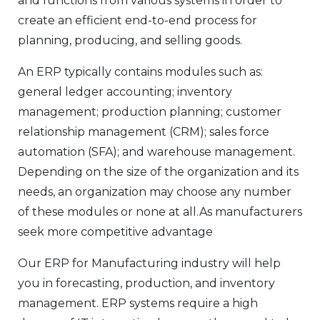
and functions from various systems in order to
create an efficient end-to-end process for
planning, producing, and selling goods.
An ERP typically contains modules such as:
general ledger accounting; inventory
management; production planning; customer
relationship management (CRM); sales force
automation (SFA); and warehouse management.
Depending on the size of the organization and its
needs, an organization may choose any number
of these modules or none at all.As manufacturers
seek more competitive advantage
Our ERP for Manufacturing industry will help
you in forecasting, production, and inventory
management. ERP systems require a high