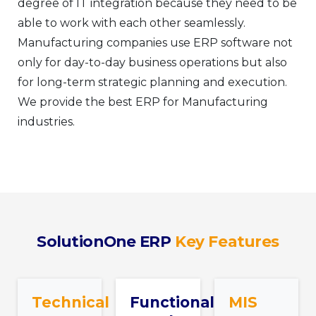
degree of IT integration because they need to be
able to work with each other seamlessly.
Manufacturing companies use ERP software not
only for day-to-day business operations but also
for long-term strategic planning and execution.
We provide the best ERP for Manufacturing
industries.
SolutionOne ERP
Key Features
Technical
Functional
MIS