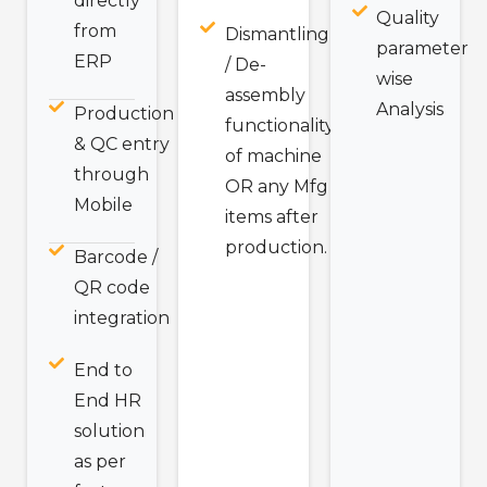
directly
Quality
from
Dismantling
parameter
ERP
/ De-
wise
assembly
Analysis
Production
functionality
& QC entry
of machine
through
OR any Mfg
Mobile
items after
production.
Barcode /
QR code
integration
End to
End HR
solution
as per