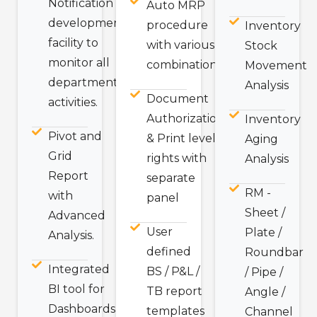
Notification
Auto MRP
development
procedure
Inventory
facility to
with various
Stock
monitor all
combination
Movement
departmental
Analysis
Document
activities.
Authorization
Inventory
Pivot and
& Print level
Aging
Grid
rights with
Analysis
Report
separate
RM -
with
panel
Sheet /
Advanced
User
Plate /
Analysis.
defined
Roundbar
Integrated
BS / P&L /
/ Pipe /
BI tool for
TB report
Angle /
Dashboards
templates
Channel