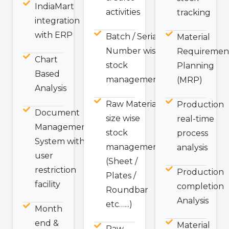
IndiaMart
activities
tracking
integration
with ERP
Batch / Serial
Material
Number wise
Requiremen
Chart
stock
Planning
Based
management
(MRP)
Analysis
Raw Material
Production
Document
size wise
real-time
Management
stock
process
System with
management
analysis
user
(Sheet /
restriction
Production
Plates /
facility
completion
Roundbar
Analysis
etc…...)
Month
end &
Material
Raw