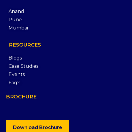
Anand
Pune
Mumbai
RESOURCES
Blogs
Case Studies
Events
Faq's
BROCHURE
Download Brochure