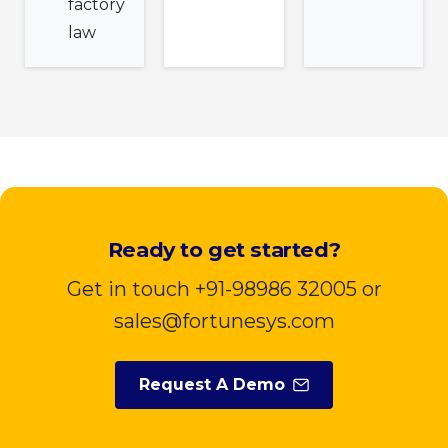
factory
law
Ready to get started?
Get in touch +91-98986 32005 or
sales@fortunesys.com
Request A Demo