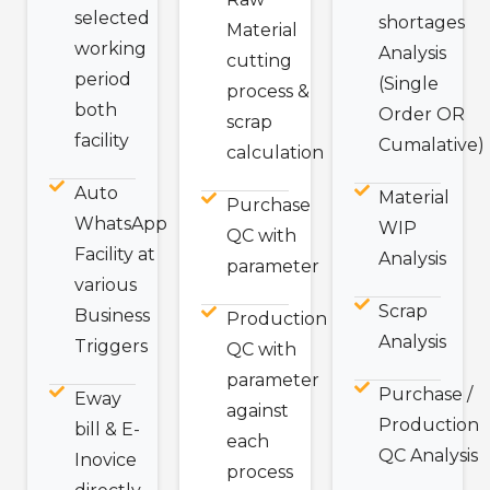
selected
shortages
Material
working
Analysis
cutting
period
(Single
process &
both
Order OR
scrap
facility
Cumalative)
calculation
Auto
Material
Purchase
WhatsApp
WIP
QC with
Facility at
Analysis
parameter
various
Scrap
Business
Production
Analysis
Triggers
QC with
parameter
Purchase /
Eway
against
Production
bill & E-
each
QC Analysis
Inovice
process