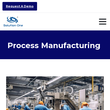
Request A Demo
Process
Manufacturing