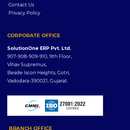
Contact Us
Privacy Policy
CORPORATE
OFFICE
SolutionOne ERP Pvt. Ltd.
907-908-909-910, 9th Floor,
Vihav Supremus,
Beside Iscon Heights, Gotri,
Vadodara-390021, Gujarat.
BRANCH
OFFICE