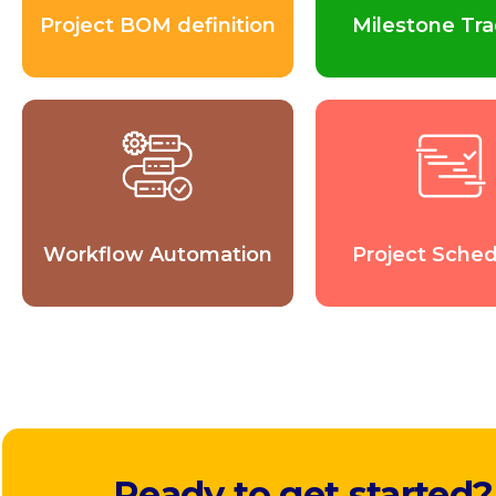
Project BOM definition
Milestone Tra
Workflow Automation
Project Sched
Ready to get started?