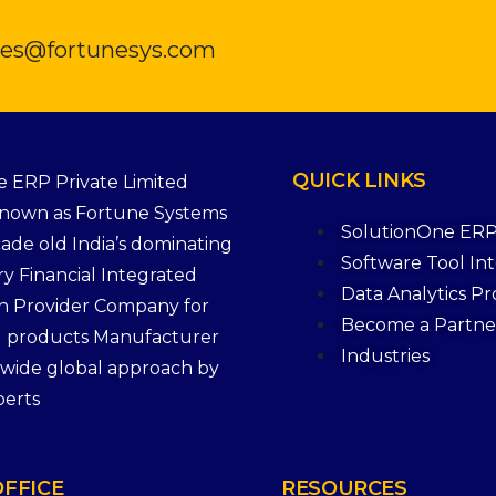
ales@fortunesys.com
QUICK
LINKS
 ERP Private Limited
Known as Fortune Systems
SolutionOne ER
cade old India’s dominating
Software Tool In
ry Financial Integrated
Data Analytics P
n Provider Company for
Become a Partne
g products Manufacturer
Industries
a wide global approach by
perts
OFFICE
RESOURCES