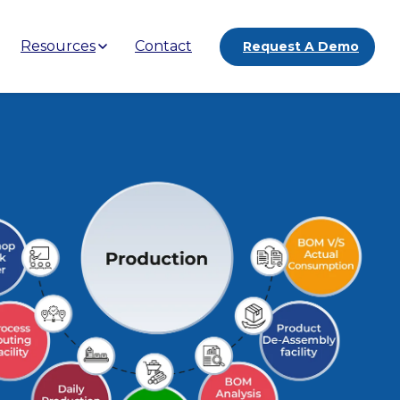
Resources
Contact
Request A Demo