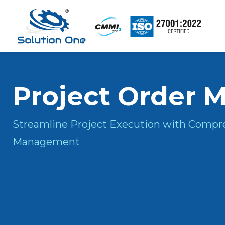
Project
Order
M
Streamline Project Execution with Compr
Management