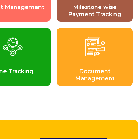
t Management
Milestone wise
Payment Tracking
me Tracking
Document
Management