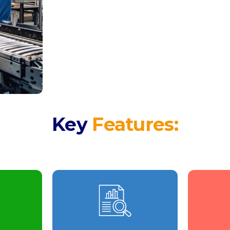
Key
Features: