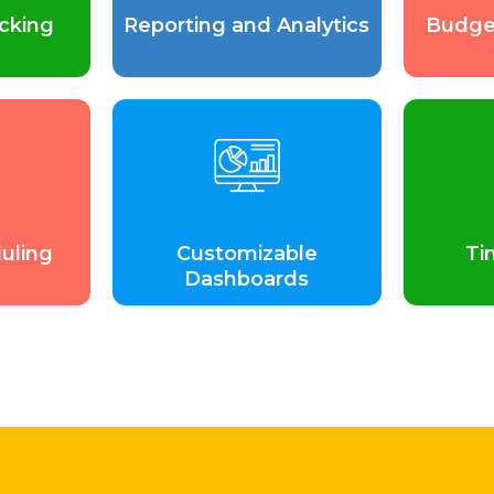
cking
Reporting and Analytics
Budge
uling
Customizable
Ti
Dashboards