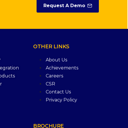
Request A Demo
OTHER
LINKS
P
About Us
tegration
Achievements
roducts
Careers
r
CSR
Contact Us
Privacy Policy
BROCHURE