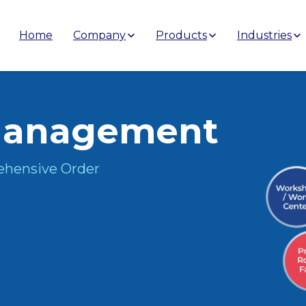
Home
Company
Products
Industries
anagement
ehensive Order