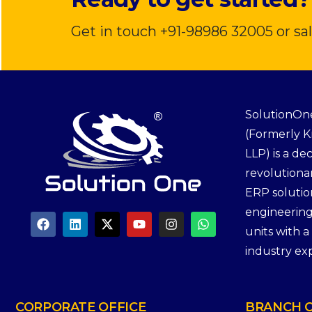
Get in touch +91-98986 32005 or s
SolutionOne
(Formerly 
LLP) is a de
revolutiona
ERP solutio
engineerin
units with 
industry ex
CORPORATE
OFFICE
BRANCH