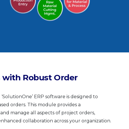
 with Robust Order
SolutionOne’ ERP software is designed to
sed orders. This module provides a
 and manage all aspects of project orders,
 enhanced collaboration across your organization.