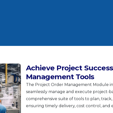
Achieve Project Success
Management Tools
The Project Order Management Module in ‘
seamlessly manage and execute project-ba
comprehensive suite of tools to plan, track,
ensuring timely delivery, cost control, and