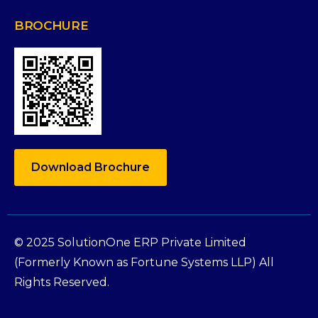
BROCHURE
Download Brochure
© 2025 SolutionOne ERP Private Limited
(Formerly Known as Fortune Systems LLP) All
Rights Reserved.