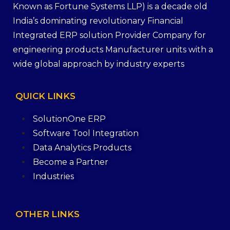
Known as Fortune Systems LLP) is a decade old
India’s dominating revolutionary Financial
Integrated ERP solution Provider Company for
engineering products Manufacturer units with a
wide global approach by industry experts
QUICK
LINKS
SolutionOne ERP
Software Tool Integration
Data Analytics Products
Become a Partner
Industries
OTHER
LINKS