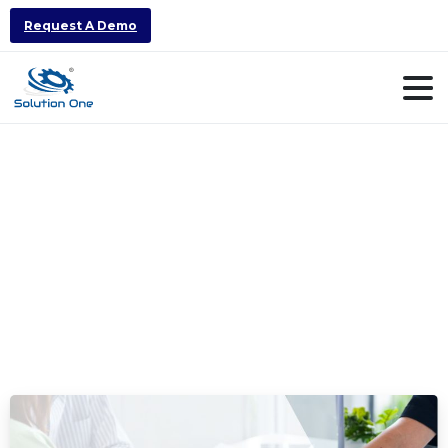
Request A Demo
Category:
Number
1
ERP
Software