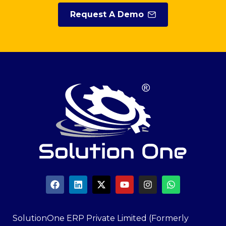
Request A Demo
SolutionOne ERP Private Limited (Formerly