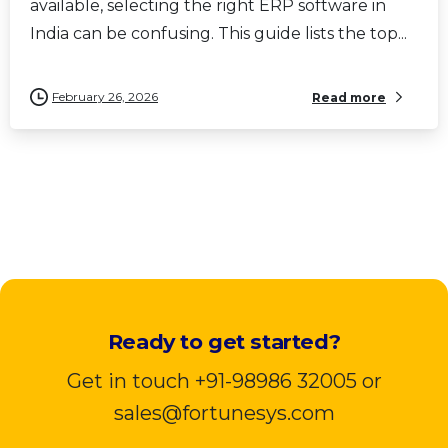
available, selecting the right ERP software in
India can be confusing. This guide lists the top...
February 26, 2026
Read more
Ready to get started?
Get in touch +91-98986 32005 or
sales@fortunesys.com