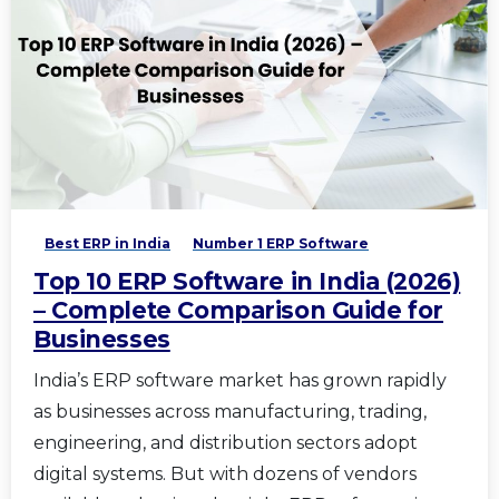
Best ERP in India
Number 1 ERP Software
Top 10 ERP Software in India (2026)
– Complete Comparison Guide for
Businesses
India’s ERP software market has grown rapidly
as businesses across manufacturing, trading,
engineering, and distribution sectors adopt
digital systems. But with dozens of vendors