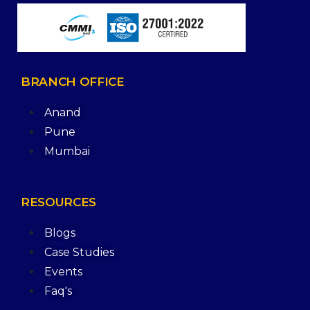
BRANCH
OFFICE
Anand
Pune
Mumbai
RESOURCES
Blogs
Case Studies
Events
Faq's