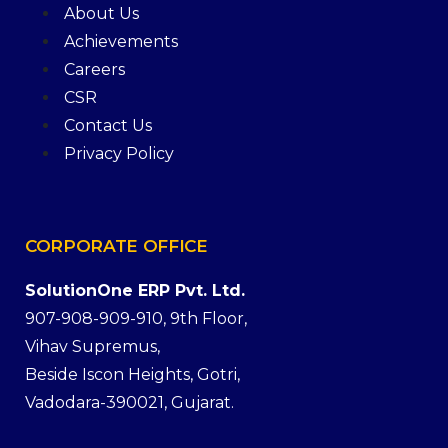
About Us
Achievements
Careers
CSR
Contact Us
Privacy Policy
CORPORATE
OFFICE
SolutionOne ERP Pvt. Ltd.
907-908-909-910, 9th Floor,
Vihav Supremus,
Beside Iscon Heights, Gotri,
Vadodara-390021, Gujarat.