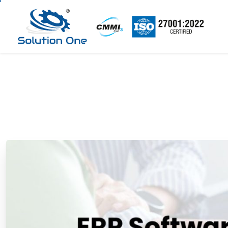
ERP
Software
for
En