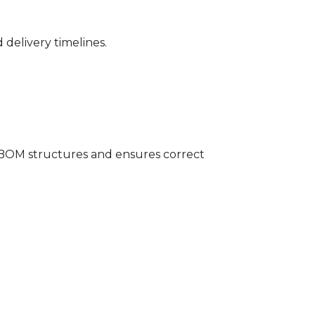
delivery timelines.
OM structures and ensures correct