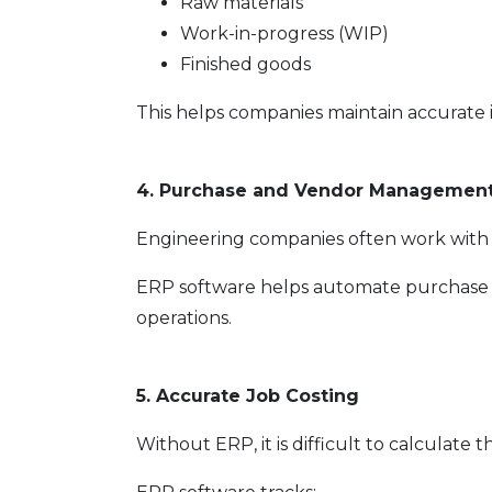
Raw materials
Work-in-progress (WIP)
Finished goods
This helps companies maintain accurate 
4. Purchase and Vendor Managemen
Engineering companies often work with m
ERP software helps automate purchase
operations.
5. Accurate Job Costing
Without ERP, it is difficult to calculate