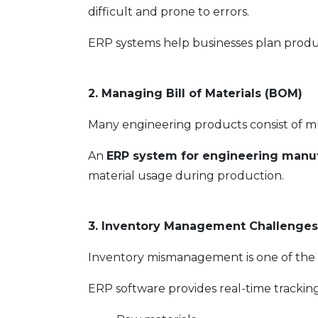
difficult and prone to errors.
ERP systems help businesses plan product
2. Managing Bill of Materials (BOM)
Many engineering products consist of m
An
ERP system for engineering manuf
material usage during production.
3. Inventory Management Challenges
Inventory mismanagement is one of th
ERP software provides real-time tracking