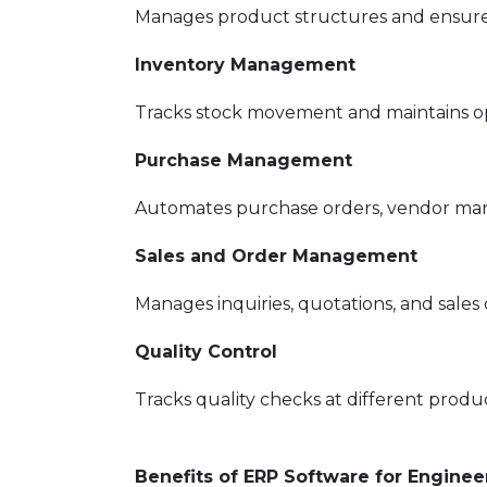
Manages product structures and ensures
Inventory Management
Tracks stock movement and maintains opt
Purchase Management
Automates purchase orders, vendor ma
Sales and Order Management
Manages inquiries, quotations, and sales o
Quality Control
Tracks quality checks at different produc
Benefits of ERP Software for Engine