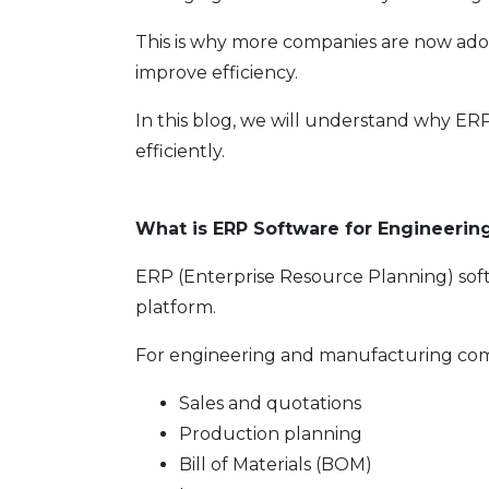
This is why more companies are now ad
improve efficiency.
In this blog, we will understand why ER
efficiently.
What is ERP Software for Engineeri
ERP (Enterprise Resource Planning) soft
platform.
For engineering and manufacturing com
Sales and quotations
Production planning
Bill of Materials (BOM)