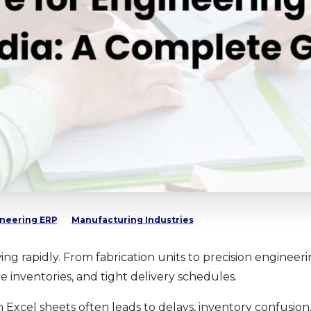
neering ERP
Manufacturing Industries
ng rapidly. From fabrication units to precision enginee
 inventories, and tight delivery schedules.
xcel sheets often leads to delays, inventory confusion, an