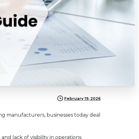
February 19, 2026
ring manufacturers, businesses today deal
d lack of visibility in operations.