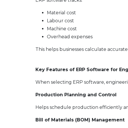
ERP software tracks:
Material cost
Labour cost
Machine cost
Overhead expenses
This helps businesses calculate accurate 
Key Features of ERP Software for En
When selecting ERP software, engineerin
Production Planning and Control
Helps schedule production efficiently a
Bill of Materials (BOM) Management