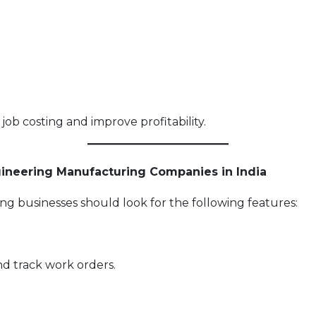
job costing and improve profitability.
gineering Manufacturing Companies in India
g businesses should look for the following features:
nd track work orders.