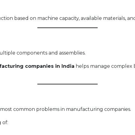
ion based on machine capacity, available materials, and 
ultiple components and assemblies.
acturing companies in India
helps manage complex B
e most common problems in manufacturing companies.
 of: