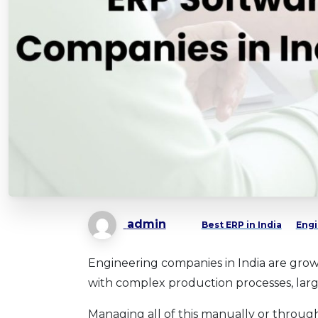
admin
Best ERP in India
Engi
Engineering companies in India are growi
with complex production processes, large
Managing all of this manually or through E