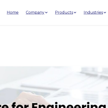
Home
Company
Products
Industries
gineering
Companies
in
Indi