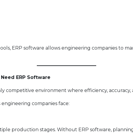
 tools, ERP software allows engineering companies to m
 Need ERP Software
y competitive environment where efficiency, accuracy, an
s engineering companies face:
tiple production stages. Without ERP software, planni