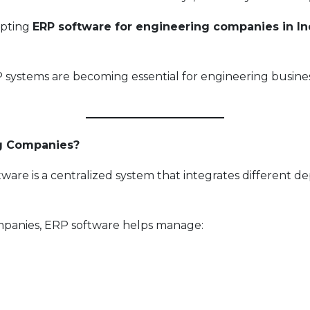
opting
ERP software for engineering companies in In
P systems are becoming essential for engineering busin
ng Companies?
ware is a centralized system that integrates different 
panies, ERP software helps manage: