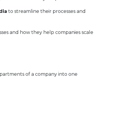
dia
to streamline their processes and
esses and how they help companies scale
departments of a company into one