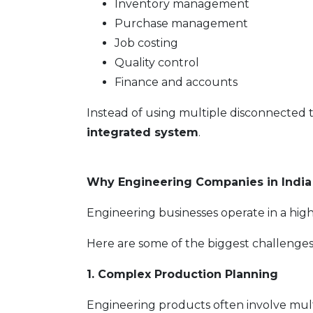
Inventory management
Purchase management
Job costing
Quality control
Finance and accounts
Instead of using multiple disconnected
integrated system
.
Why Engineering Companies in India
Engineering businesses operate in a highl
Here are some of the biggest challenge
1. Complex Production Planning
Engineering products often involve mul