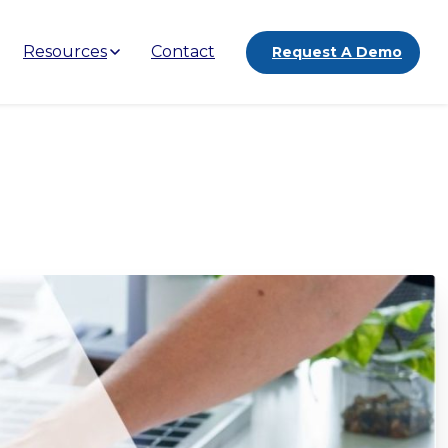
Resources
Contact
Request A Demo
a:
A
Complete
Guide