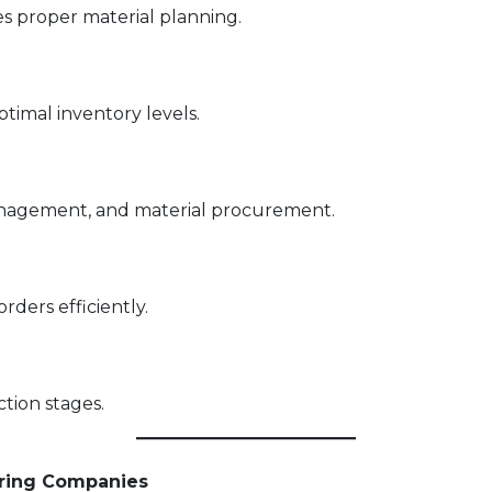
 proper material planning.
imal inventory levels.
nagement, and material procurement.
rders efficiently.
tion stages.
ering Companies