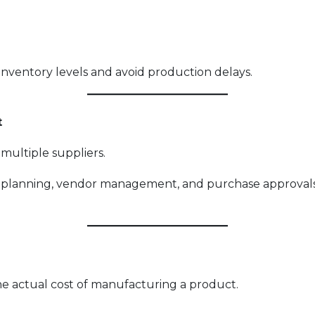
inventory levels and avoid production delays.
t
ultiple suppliers.
 planning, vendor management, and purchase approval
 the actual cost of manufacturing a product.