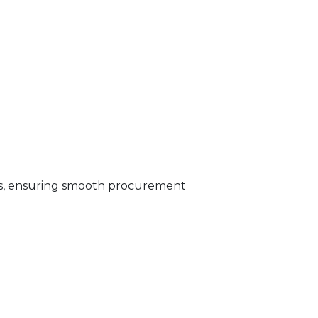
s, ensuring smooth procurement