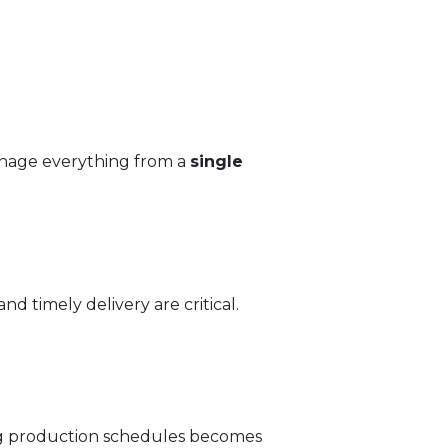
anage everything from a
single
d timely delivery are critical.
ng production schedules becomes