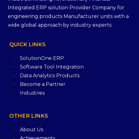
Integrated ERP solution Provider Company for
engineering products Manufacturer units with a
wide global approach by industry experts
QUICK
LINKS
SolutionOne ERP
Software Tool Integration
Data Analytics Products
Become a Partner
Industries
OTHER
LINKS
About Us
Achievements