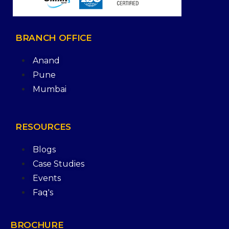
BRANCH
OFFICE
Anand
Pune
Mumbai
RESOURCES
Blogs
Case Studies
Events
Faq's
BROCHURE