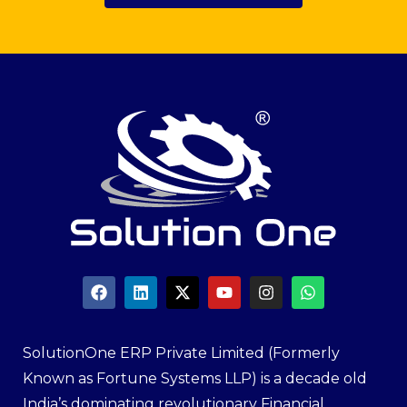
SolutionOne ERP Private Limited (Formerly
Known as Fortune Systems LLP) is a decade old
India’s dominating revolutionary Financial