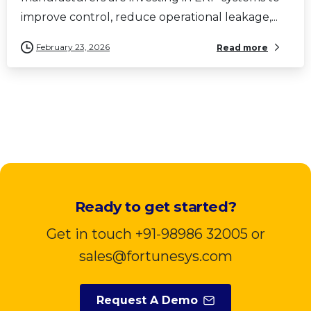
improve control, reduce operational leakage,...
February 23, 2026
Read more
Ready to get started?
Get in touch +91-98986 32005 or
sales@fortunesys.com
Request A Demo