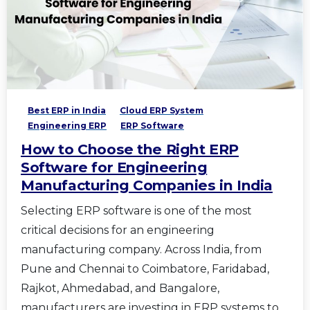
Best ERP in India
Cloud ERP System
Engineering ERP
ERP Software
How to Choose the Right ERP
Software for Engineering
Manufacturing Companies in India
Selecting ERP software is one of the most
critical decisions for an engineering
manufacturing company. Across India, from
Pune and Chennai to Coimbatore, Faridabad,
Rajkot, Ahmedabad, and Bangalore,
manufacturers are investing in ERP systems to