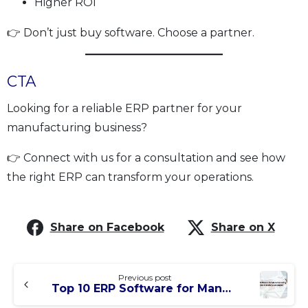
Higher ROI
👉 Don’t just buy software. Choose a partner.
CTA
Looking for a reliable ERP partner for your
manufacturing business?
👉 Connect with us for a consultation and see how
the right ERP can transform your operations.
Share on Facebook
Share on X
Previous post
Top 10 ERP Software for Manufacturing Companies in India (2026 Guide)