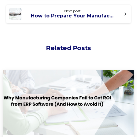
Next post
How to Prepare Your Manufacturing Company Before ERP Implementation (Step-by-Step)
Related Posts