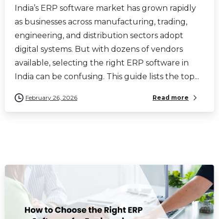
India’s ERP software market has grown rapidly
as businesses across manufacturing, trading,
engineering, and distribution sectors adopt
digital systems. But with dozens of vendors
available, selecting the right ERP software in
India can be confusing. This guide lists the top...
February 26, 2026
Read more