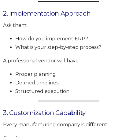
2. Implementation Approach
Ask them:
How do you implement ERP?
What is your step-by-step process?
A professional vendor will have:
Proper planning
Defined timelines
Structured execution
3. Customization Capability
Every manufacturing company is different.