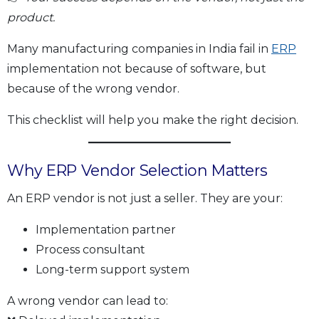
product.
Many manufacturing companies in India fail in
ERP
implementation not because of software, but
because of the wrong vendor.
This checklist will help you make the right decision.
Why ERP Vendor Selection Matters
An ERP vendor is not just a seller. They are your:
Implementation partner
Process consultant
Long-term support system
A wrong vendor can lead to: