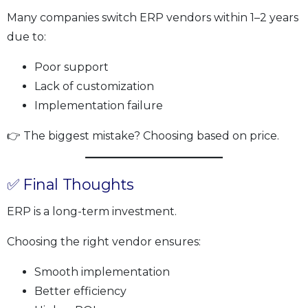
Many companies switch ERP vendors within 1–2 years
due to:
Poor support
Lack of customization
Implementation failure
👉 The biggest mistake? Choosing based on price.
✅ Final Thoughts
ERP is a long-term investment.
Choosing the right vendor ensures:
Smooth implementation
Better efficiency