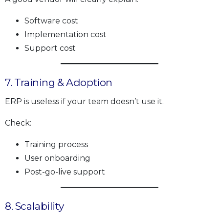
Software cost
Implementation cost
Support cost
7. Training & Adoption
ERP is useless if your team doesn’t use it.
Check:
Training process
User onboarding
Post-go-live support
8. Scalability