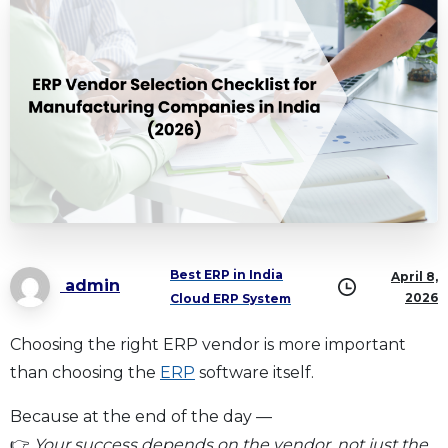
Best ERP in India
April 8,
admin
2026
Cloud ERP System
Choosing the right ERP vendor is more important
than choosing the
ERP
software itself.
Because at the end of the day —
👉
Your success depends on the vendor, not just the