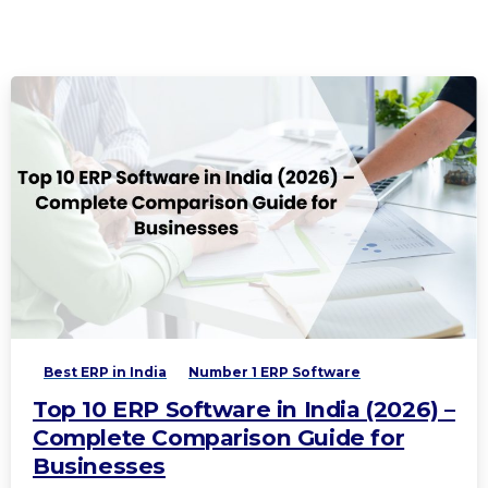
Best ERP in India
Number 1 ERP Software
Top 10 ERP Software in India (2026) –
Complete Comparison Guide for
Businesses