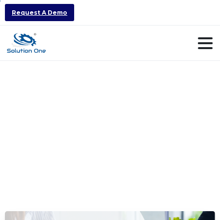
Request A Demo
ERP
Vendor
Selection
Checklist
for
Manufacturing
Companies
in
India
(2026)