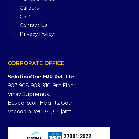
Careers
CSR
Contact Us
Privacy Policy
CORPORATE
OFFICE
SolutionOne ERP Pvt. Ltd.
907-908-909-910, 9th Floor,
Vihav Supremus,
Beside Iscon Heights, Gotri,
Vadodara-390021, Gujarat.