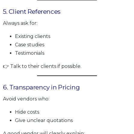
5. Client References
Always ask for:
Existing clients
Case studies
Testimonials
👉 Talk to their clients if possible.
6. Transparency in Pricing
Avoid vendors who:
Hide costs
Give unclear quotations
A good vendor will clearly explain: