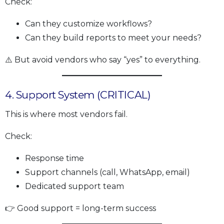
Check:
Can they customize workflows?
Can they build reports to meet your needs?
⚠️ But avoid vendors who say “yes” to everything.
4. Support System (CRITICAL)
This is where most vendors fail.
Check:
Response time
Support channels (call, WhatsApp, email)
Dedicated support team
👉 Good support = long-term success