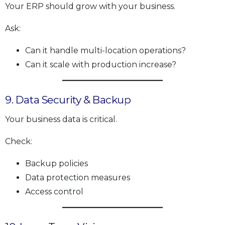
Your ERP should grow with your business.
Ask:
Can it handle multi-location operations?
Can it scale with production increase?
9. Data Security & Backup
Your business data is critical.
Check:
Backup policies
Data protection measures
Access control