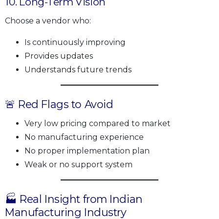
10. Long-Term Vision
Choose a vendor who:
Is continuously improving
Provides updates
Understands future trends
🚨 Red Flags to Avoid
Very low pricing compared to market
No manufacturing experience
No proper implementation plan
Weak or no support system
🏭 Real Insight from Indian
Manufacturing Industry