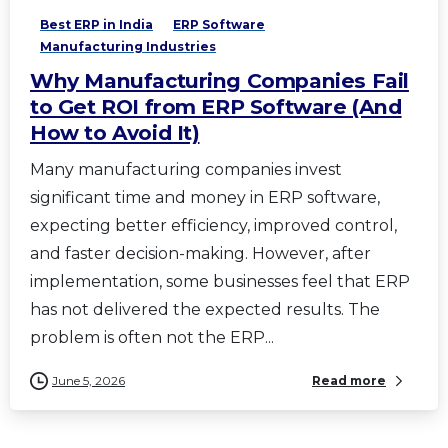
Best ERP in India
ERP Software
Manufacturing Industries
Why Manufacturing Companies Fail
to Get ROI from ERP Software (And
How to Avoid It)
Many manufacturing companies invest
significant time and money in ERP software,
expecting better efficiency, improved control,
and faster decision-making. However, after
implementation, some businesses feel that ERP
has not delivered the expected results. The
problem is often not the ERP...
June 5, 2026
Read more