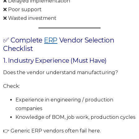
❌ Delayed implementation
❌ Poor support
❌ Wasted investment
✅ Complete
ERP
Vendor Selection
Checklist
1. Industry Experience (Must Have)
Does the vendor understand manufacturing?
Check:
Experience in engineering / production
companies
Knowledge of BOM, job work, production cycles
👉 Generic ERP vendors often fail here.