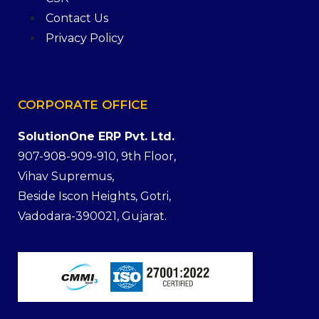
Contact Us
Privacy Policy
CORPORATE
OFFICE
SolutionOne ERP Pvt. Ltd.
907-908-909-910, 9th Floor,
Vihav Supremus,
Beside Iscon Heights, Gotri,
Vadodara-390021, Gujarat.