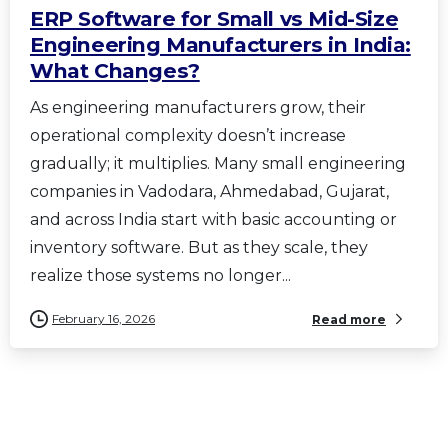
ERP Software for Small vs Mid-Size
Engineering Manufacturers in India:
What Changes?
As engineering manufacturers grow, their
operational complexity doesn’t increase
gradually; it multiplies. Many small engineering
companies in Vadodara, Ahmedabad, Gujarat,
and across India start with basic accounting or
inventory software. But as they scale, they
realize those systems no longer...
February 16, 2026
Read more