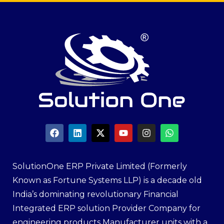
SolutionOne ERP Private Limited (Formerly
Known as Fortune Systems LLP) is a decade old
India’s dominating revolutionary Financial
Integrated ERP solution Provider Company for
engineering products Manufacturer units with a