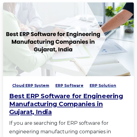
Cloud ERP System
ERP Software
ERP Solution
Best ERP Software for Engineering
Manufacturing Companies in
Gujarat, India
If you are searching for ERP software for
engineering manufacturing companies in