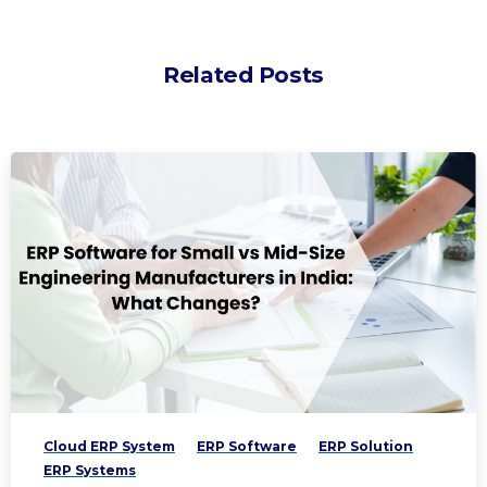
Related Posts
Cloud ERP System
ERP Software
ERP Solution
ERP Systems