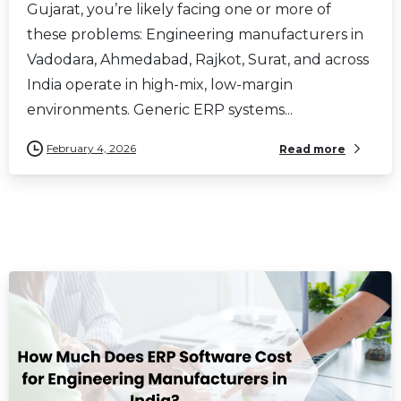
Gujarat, you’re likely facing one or more of
these problems: Engineering manufacturers in
Vadodara, Ahmedabad, Rajkot, Surat, and across
India operate in high-mix, low-margin
environments. Generic ERP systems...
February 4, 2026
Read more