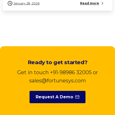
January 28, 2026
Read more
Ready to get started?
Get in touch +91-98986 32005 or
sales@fortunesys.com
Request A Demo