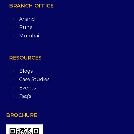
BRANCH
OFFICE
Anand
Pune
Mumbai
RESOURCES
Blogs
Case Studies
Events
Faq's
BROCHURE