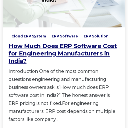
Cloud ERP System
ERP Software
ERP Solution
How Much Does ERP Software Cost
for Engineering Manufacturers in
India?
Introduction One of the most common
questions engineering and manufacturing
business owners ask is“How much does ERP
software cost in India?” The honest answer is
ERP pricing is not fixed.For engineering
manufacturers, ERP cost depends on multiple
factors like company...