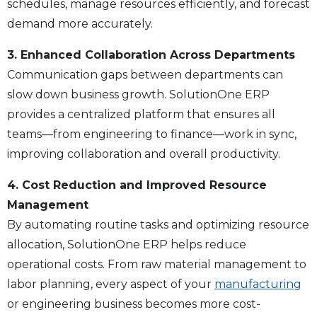
schedules, manage resources efficiently, and forecast
demand more accurately.
3. Enhanced Collaboration Across Departments
Communication gaps between departments can
slow down business growth. SolutionOne ERP
provides a centralized platform that ensures all
teams—from engineering to finance—work in sync,
improving collaboration and overall productivity.
4. Cost Reduction and Improved Resource
Management
By automating routine tasks and optimizing resource
allocation, SolutionOne ERP helps reduce
operational costs. From raw material management to
labor planning, every aspect of your
manufacturing
or engineering business becomes more cost-