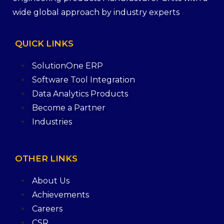
wide global approach by industry experts
QUICK
LINKS
SolutionOne ERP
Software Tool Integration
Data Analytics Products
Become a Partner
Industries
OTHER
LINKS
About Us
Achievements
Careers
CSR