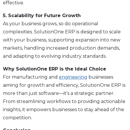
effective.
5. Scalability for Future Growth
As your business grows, so do operational
complexities. SolutionOne ERP is designed to scale
with your business, supporting expansion into new
markets, handling increased production demands,
and adapting to evolving industry standards.
Why SolutionOne ERP is the Ideal Choice
For manufacturing and
engineering
businesses
aiming for growth and efficiency, SolutionOne ERP is
more than just software—it’s a strategic partner.
From streamlining workflows to providing actionable
insights, it empowers businesses to stay ahead of the
competition.