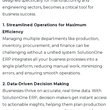
designed specifically for manufacturing and
engineering sectors, becomes a critical tool for
business success.
1. Streamlined Operations for Maximum
Efficiency
Managing multiple departments like production,
inventory, procurement, and finance can be
challenging without a unified system. SolutionOne
ERP integrates all your business processes into a
single platform, reducing manual work, minimizing
errors, and ensuring smooth operations.
2. Data-Driven Decision Making
Businesses thrive on accurate, real-time data. With
SolutionOne ERP, decision-makers get instant access
to actionable insights, helping them plan production