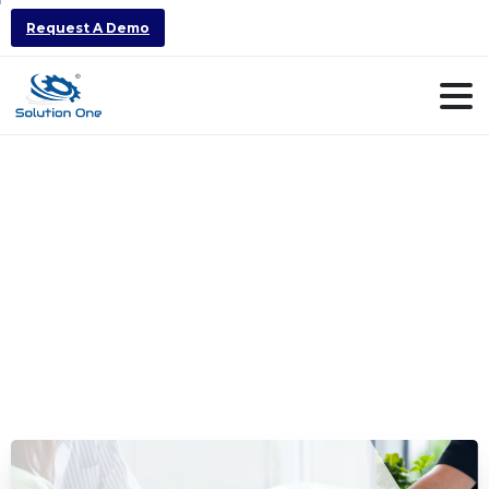
Request A Demo
How
ERP
could
be
a
major
factor
to
your
business
success
and
growth