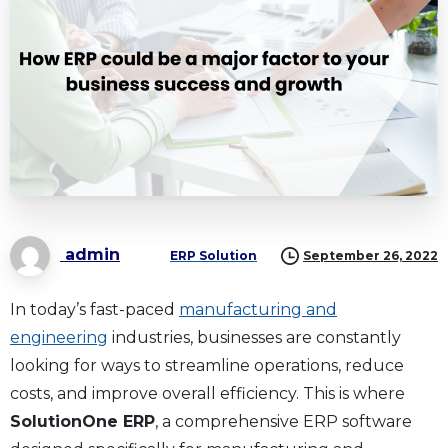
admin
ERP Solution
September 26, 2022
In today’s fast-paced
manufacturing and
engineering
industries, businesses are constantly
looking for ways to streamline operations, reduce
costs, and improve overall efficiency. This is where
SolutionOne ERP
, a comprehensive ERP software