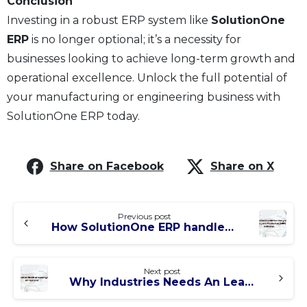
Conclusion
Investing in a robust ERP system like
SolutionOne
ERP
is no longer optional; it’s a necessity for
businesses looking to achieve long-term growth and
operational excellence. Unlock the full potential of
your manufacturing or engineering business with
SolutionOne ERP today.
Share on Facebook
Share on X
Previous post
How SolutionOne ERP handles your Planning and Production (MRP) activates.
Next post
Why Industries Needs An Leading Edge ERP System?